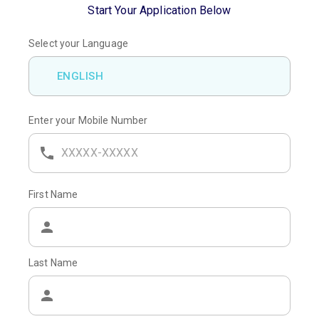
Start Your Application Below
Select your Language
ENGLISH
Enter your Mobile Number
First Name
Last Name