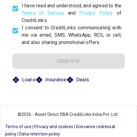
I have read and understood, and agreed to the
Terms of Service
and
Privacy Policy
of
CreditLinks.
I consent to CreditLinks communicating with
me via email, SMS, WhatsApp, RCS, or call;
and also sharing promotional offers.
SEND OTP
Loans
Insurance
Deals
©
2026
-
Asset Direct DBA CreditLinks India Pvt. Ltd.
Terms of use
|
Privacy and cookies
|
Grievance redressal
policy
|
Data retention policy