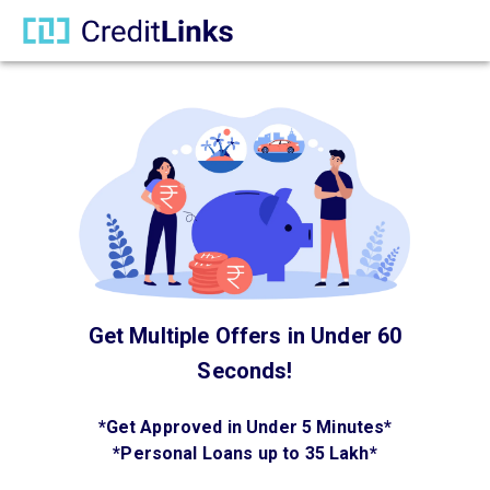
Get Multiple Offers in Under 60
Seconds!
*
Get Approved in Under 5 Minutes
*
*
Personal Loans up to 35 Lakh
*